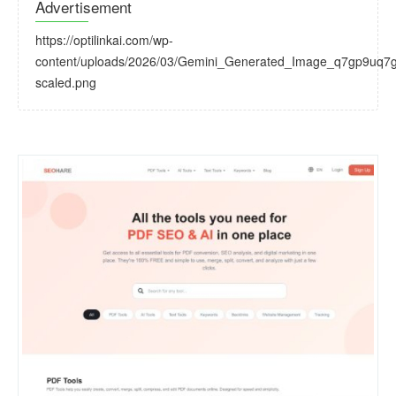
Advertisement
https://optilinkai.com/wp-
content/uploads/2026/03/Gemini_Generated_Image_q7gp9uq7
scaled.png