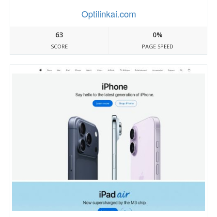
Optilinkai.com
63
0%
SCORE
PAGE SPEED