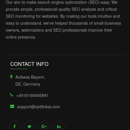
Our aim to make search engine optimization (SEO) easy. We
provide simple, professional-quality SEO analysis and critical
SEO monitoring for websites. By making our tools intuitive and
easy to understand, we've helped thousands of small-business
owners, webmasters and SEO professionals improve their
online presence.
CONTACT INFO
Aufsess Bayern,
DE, Germany
+4915168495881
support@optilinkai.com