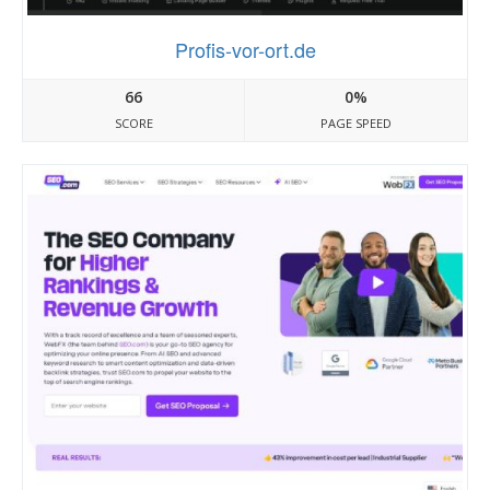
Profis-vor-ort.de
66
0%
SCORE
PAGE SPEED