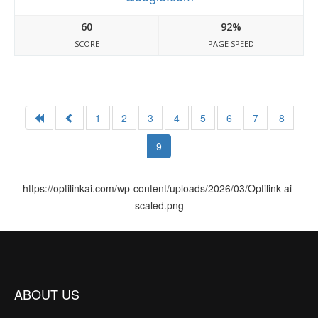
60
92%
SCORE
PAGE SPEED
1
2
3
4
5
6
7
8
9
https://optilinkai.com/wp-content/uploads/2026/03/Optilink-ai-
scaled.png
ABOUT US