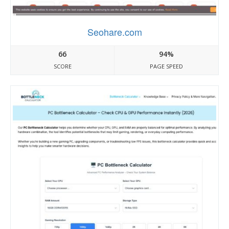
Seohare.com
66
94%
SCORE
PAGE SPEED