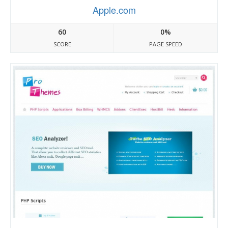
Apple.com
60
0%
SCORE
PAGE SPEED