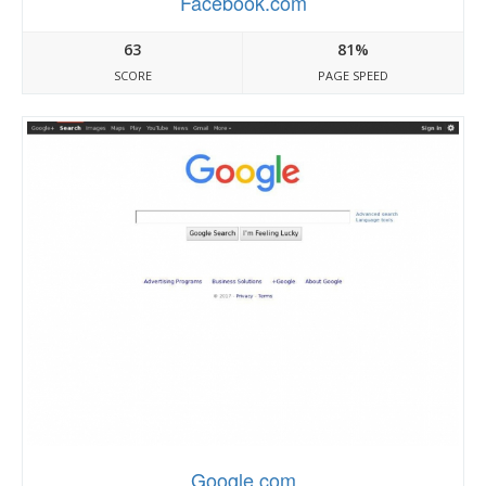
Facebook.com
63
81%
SCORE
PAGE SPEED
Google.com