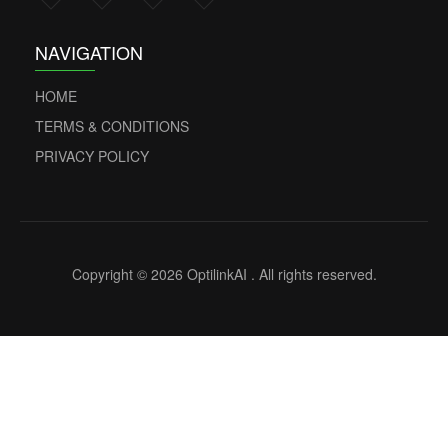
NAVIGATION
HOME
TERMS & CONDITIONS
PRIVACY POLICY
Copyright © 2026 OptilinkAI . All rights reserved.