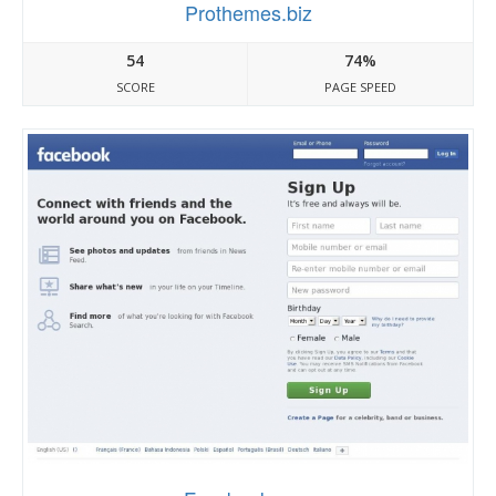
Prothemes.biz
54
74%
SCORE
PAGE SPEED