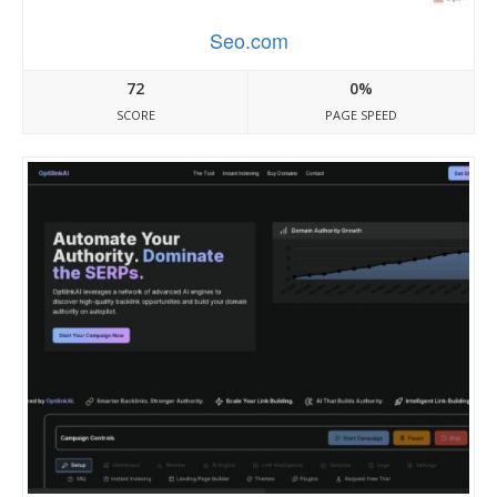
Seo.com
72
0%
SCORE
PAGE SPEED