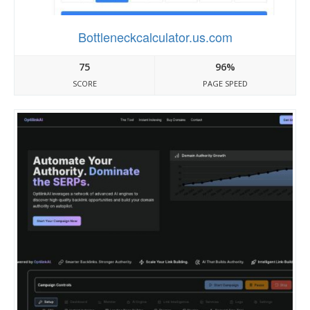
Bottleneckcalculator.us.com
75
96%
SCORE
PAGE SPEED