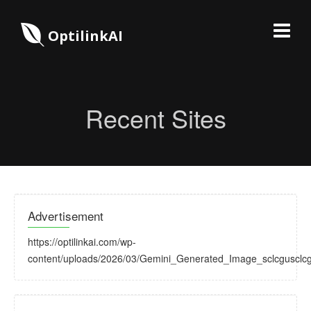
OptilinkAI
Recent Sites
Advertisement
https://optilinkai.com/wp-
content/uploads/2026/03/Gemini_Generated_Image_sclcgusclcg