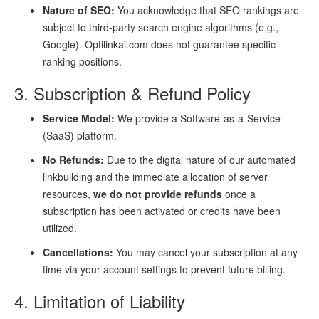
Nature of SEO:
You acknowledge that SEO rankings are
subject to third-party search engine algorithms (e.g.,
Google). Optilinkai.com does not guarantee specific
ranking positions.
3. Subscription & Refund Policy
Service Model:
We provide a Software-as-a-Service
(SaaS) platform.
No Refunds:
Due to the digital nature of our automated
linkbuilding and the immediate allocation of server
resources,
we do not provide refunds
once a
subscription has been activated or credits have been
utilized.
Cancellations:
You may cancel your subscription at any
time via your account settings to prevent future billing.
4. Limitation of Liability