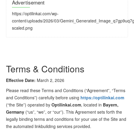
Advertisement
https://optilinkai.com/wp-
content/uploads/2026/03/Gemini_Generated_Image_q7gp9uq7
scaled.png
Terms & Conditions
Effective Date:
March 2, 2026
Please read these Terms and Conditions (“Agreement”, “Terms
and Conditions”) carefully before using
https://optilinkai.com
(“the Site”) operated by
Optilinkai.com
, located in
Bayern,
Germany
(“us”, “we”, or “our”). This Agreement sets forth the
legally binding terms and conditions for your use of the Site and
the automated linkbuilding services provided.