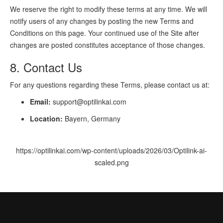
We reserve the right to modify these terms at any time. We will
notify users of any changes by posting the new Terms and
Conditions on this page. Your continued use of the Site after
changes are posted constitutes acceptance of those changes.
8. Contact Us
For any questions regarding these Terms, please contact us at:
Email:
support@optilinkai.com
Location:
Bayern, Germany
https://optilinkai.com/wp-content/uploads/2026/03/Optilink-ai-
scaled.png