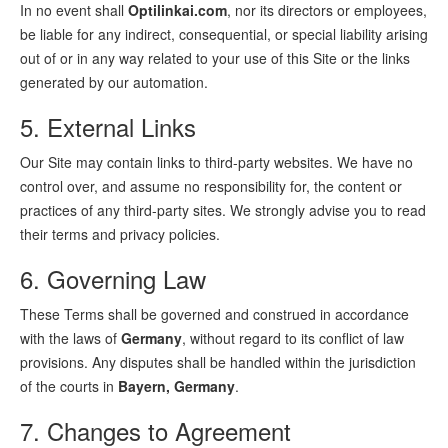
In no event shall
Optilinkai.com
, nor its directors or employees,
be liable for any indirect, consequential, or special liability arising
out of or in any way related to your use of this Site or the links
generated by our automation.
5. External Links
Our Site may contain links to third-party websites. We have no
control over, and assume no responsibility for, the content or
practices of any third-party sites. We strongly advise you to read
their terms and privacy policies.
6. Governing Law
These Terms shall be governed and construed in accordance
with the laws of
Germany
, without regard to its conflict of law
provisions. Any disputes shall be handled within the jurisdiction
of the courts in
Bayern, Germany
.
7. Changes to Agreement