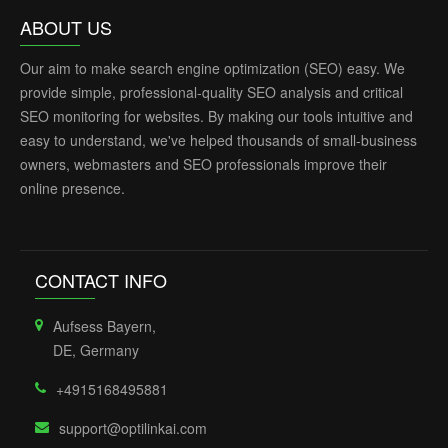
ABOUT US
Our aim to make search engine optimization (SEO) easy. We
provide simple, professional-quality SEO analysis and critical
SEO monitoring for websites. By making our tools intuitive and
easy to understand, we've helped thousands of small-business
owners, webmasters and SEO professionals improve their
online presence.
CONTACT INFO
Aufsess Bayern,
DE, Germany
+4915168495881
support@optilinkai.com