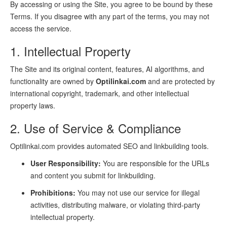
By accessing or using the Site, you agree to be bound by these
Terms. If you disagree with any part of the terms, you may not
access the service.
1. Intellectual Property
The Site and its original content, features, AI algorithms, and
functionality are owned by
Optilinkai.com
and are protected by
international copyright, trademark, and other intellectual
property laws.
2. Use of Service & Compliance
Optilinkai.com provides automated SEO and linkbuilding tools.
User Responsibility:
You are responsible for the URLs
and content you submit for linkbuilding.
Prohibitions:
You may not use our service for illegal
activities, distributing malware, or violating third-party
intellectual property.