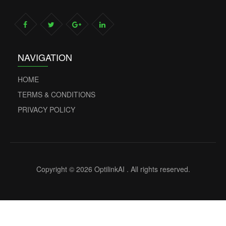
NAVIGATION
HOME
TERMS & CONDITIONS
PRIVACY POLICY
Copyright © 2026 OptilinkAI . All rights reserved.