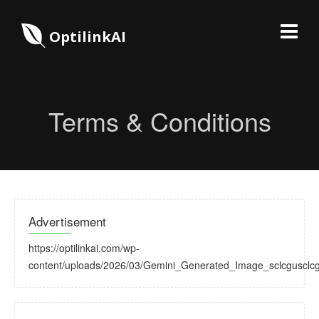
OptilinkAI
Terms & Conditions
Advertisement
https://optilinkai.com/wp-
content/uploads/2026/03/Gemini_Generated_Image_sclcgusclcg