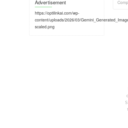
Advertisement
https://optilinkai.com/wp-
content/uploads/2026/03/Gemini_Generated_Ima
scaled.png
S