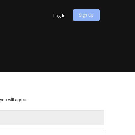
Sign Up
Log In
you will agree.