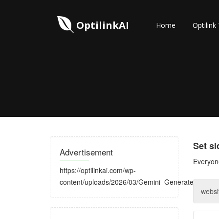
OptilinkAI
Home
Optilink
Set s
Advertisement
Everyone
https://optilinkai.com/wp-
content/uploads/2026/03/Gemini_Generated_Image