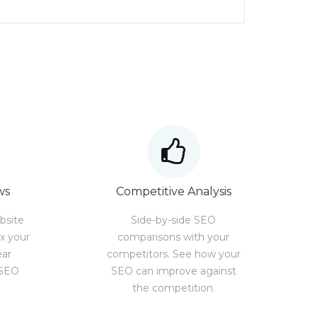
ws
Competitive Analysis
bsite
Side-by-side SEO
ix your
comparisons with your
ear
competitors. See how your
 SEO
SEO can improve against
the competition.