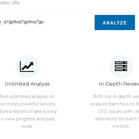
ge_q7gp9uq7gp9uq7gp-
ANALYZE
Unlimited Analysis
In-Depth Revie
Run unlimited analysis on
With our in-depth we
our most powerful servers.
analysis learn how to f
tored reports make it easy
SEO issues with cl
to view progress and past
definitions for each
work.
metrics.