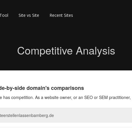
 Tool
Site vs Site
Recent Sites
Competitive Analysis
ide-by-side domain's comparisons
 has competition. As a website owner, or an SEO or SEM practitioner, 
_sclcgusclcgusclc.png