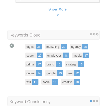
Show More
Keywords Cloud
digital
38
marketing
32
agency
25
search
20
employees
18
media
17
primal
17
brand
16
strategy
15
online
14
google
13
free
12
will
11
social
10
creative
10
Keyword Consistency