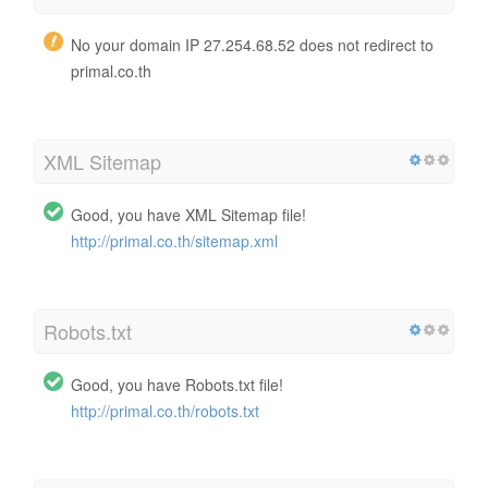
No your domain IP 27.254.68.52 does not redirect to
primal.co.th
XML Sitemap
Good, you have XML Sitemap file!
http://primal.co.th/sitemap.xml
Robots.txt
Good, you have Robots.txt file!
http://primal.co.th/robots.txt