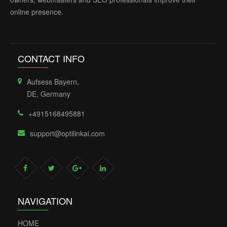
online presence.
CONTACT INFO
Aufsess Bayern,
DE, Germany
+4915168495881
support@optilinkai.com
NAVIGATION
HOME