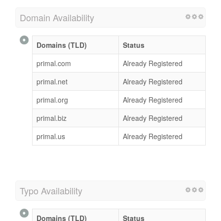
Domain Availability
Domains (TLD)
Status
primal.com
Already Registered
primal.net
Already Registered
primal.org
Already Registered
primal.biz
Already Registered
primal.us
Already Registered
Typo Availability
Domains (TLD)
Status