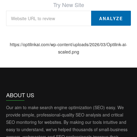
Try New Site
ANALYZE
https://optilinkai.com/wp-content/uploads/2026/03/Optilink-ai-
scaled.png
ABOUT US
Our aim to make search engine optimization (SEO) easy. We
provide simple, professional-quality SEO analysis and critical
SEO monitoring for websites. By making our tools intuitive and
easy to understand, we've helped thousands of small-business
owners, webmasters and SEO professionals improve their