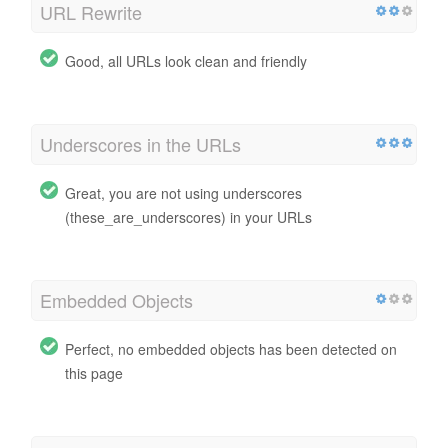
URL Rewrite
Good, all URLs look clean and friendly
Underscores in the URLs
Great, you are not using underscores
(these_are_underscores) in your URLs
Embedded Objects
Perfect, no embedded objects has been detected on
this page