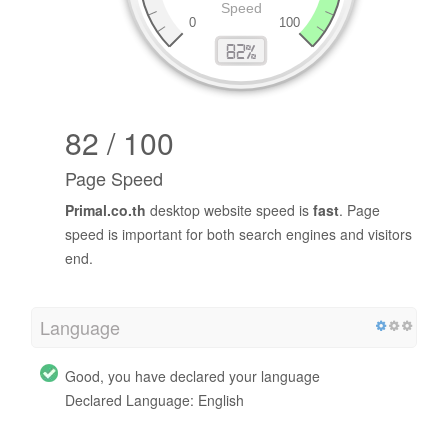
82 / 100
Page Speed
Primal.co.th
desktop website speed is
fast
. Page
speed is important for both search engines and visitors
end.
Language
Good, you have declared your language
Declared Language: English