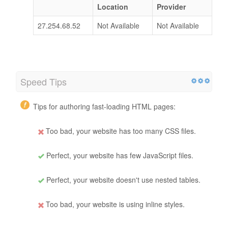
Location
Provider
27.254.68.52
Not Available
Not Available
Speed Tips
Tips for authoring fast-loading HTML pages:
Too bad, your website has too many CSS files.
Perfect, your website has few JavaScript files.
Perfect, your website doesn't use nested tables.
Too bad, your website is using inline styles.