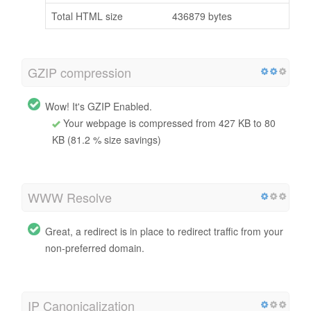
Total HTML size
436879 bytes
GZIP compression
Wow! It's GZIP Enabled.
Your webpage is compressed from 427 KB to 80
KB (81.2 % size savings)
WWW Resolve
Great, a redirect is in place to redirect traffic from your
non-preferred domain.
IP Canonicalization