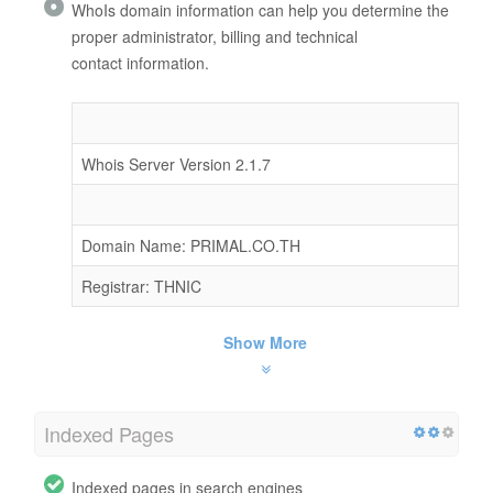
WhoIs domain information can help you determine the
proper administrator, billing and technical
contact information.
Whois Server Version 2.1.7
Domain Name: PRIMAL.CO.TH
Registrar: THNIC
Show More
Indexed Pages
Indexed pages in search engines