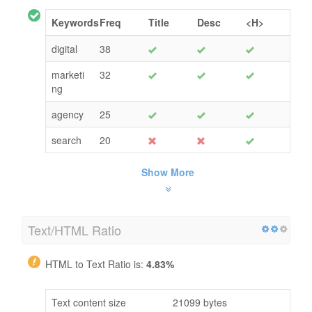
Keywords
Freq
Title
Desc
<H>
digital
38
marketi
32
ng
agency
25
search
20
Show More
Text/HTML Ratio
HTML to Text Ratio is:
4.83%
Text content size
21099 bytes