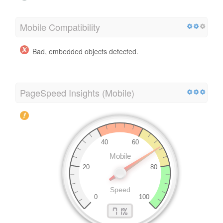
Mobile Compatibility
Bad, embedded objects detected.
PageSpeed Insights (Mobile)