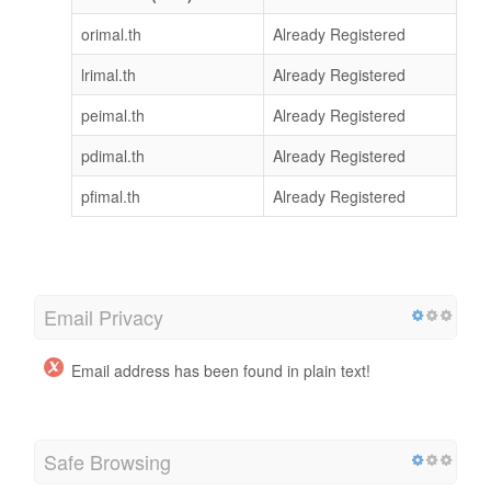
orimal.th
Already Registered
lrimal.th
Already Registered
peimal.th
Already Registered
pdimal.th
Already Registered
pfimal.th
Already Registered
Email Privacy
Email address has been found in plain text!
Safe Browsing