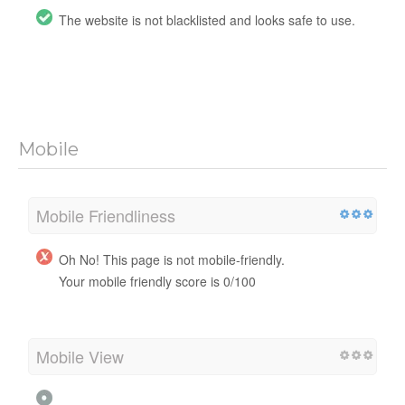
The website is not blacklisted and looks safe to use.
Mobile
Mobile Friendliness
Oh No! This page is not mobile-friendly.
Your mobile friendly score is 0/100
Mobile View