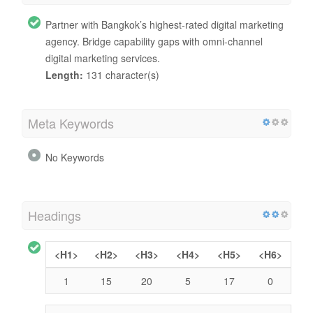
Partner with Bangkok’s highest-rated digital marketing
agency. Bridge capability gaps with omni-channel
digital marketing services.
Length:
131 character(s)
Meta Keywords
No Keywords
Headings
<H1>
<H2>
<H3>
<H4>
<H5>
<H6>
1
15
20
5
17
0