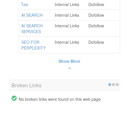
ไทย
Internal Links
Dofollow
AI SEARCH
Internal Links
Dofollow
AI SEARCH
Internal Links
Dofollow
SERVICES
SEO FOR
Internal Links
Dofollow
PERPLEXITY
Show More
Broken Links
No broken links were found on this web page