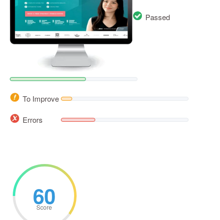
Passed
To Improve
Errors
60
Score