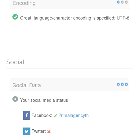
Encoding
Great, language/character encoding is specified: UTF-8
Social
Social Data
Your social media status
Facebook:
Primalagencyth
Twitter: