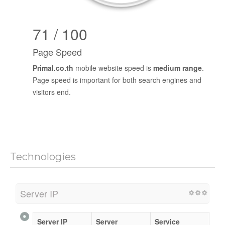
71 / 100
Page Speed
Primal.co.th
mobile website speed is
medium range
.
Page speed is important for both search engines and
visitors end.
Technologies
Server IP
Server IP
Server
Service