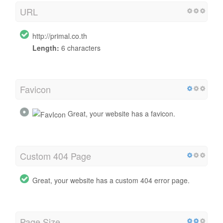
URL
http://primal.co.th
Length:
6 characters
Favicon
Great, your website has a favicon.
Custom 404 Page
Great, your website has a custom 404 error page.
Page Size