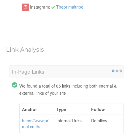
Instagram:
Theprimaltribe
Link Analysis
In-Page Links
We found a total of 85 links including both internal &
external links of your site
Anchor
Type
Follow
https://www.pri
Internal Links
Dofollow
mal.co.th/