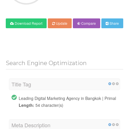
Download Report
Update
Compare
Share
Search Engine Optimization
Title Tag
Leading Digital Marketing Agency in Bangkok | Primal
Length:
54 character(s)
Meta Description