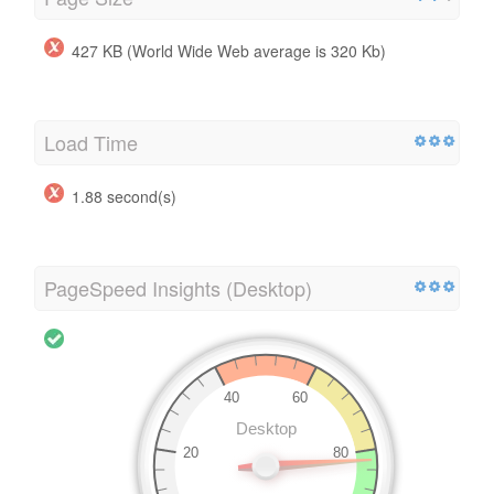
427 KB (World Wide Web average is 320 Kb)
Load Time
1.88 second(s)
PageSpeed Insights (Desktop)