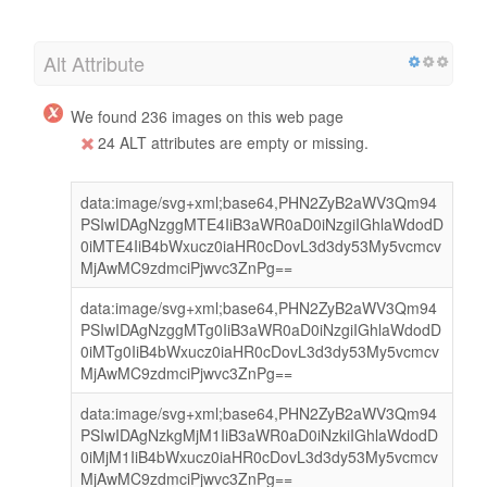
Alt Attribute
We found 236 images on this web page
24 ALT attributes are empty or missing.
data:image/svg+xml;base64,PHN2ZyB2aWV3Qm94
PSIwIDAgNzggMTE4IiB3aWR0aD0iNzgiIGhlaWdodD
0iMTE4IiB4bWxucz0iaHR0cDovL3d3dy53My5vcmcv
MjAwMC9zdmciPjwvc3ZnPg==
data:image/svg+xml;base64,PHN2ZyB2aWV3Qm94
PSIwIDAgNzggMTg0IiB3aWR0aD0iNzgiIGhlaWdodD
0iMTg0IiB4bWxucz0iaHR0cDovL3d3dy53My5vcmcv
MjAwMC9zdmciPjwvc3ZnPg==
data:image/svg+xml;base64,PHN2ZyB2aWV3Qm94
PSIwIDAgNzkgMjM1IiB3aWR0aD0iNzkiIGhlaWdodD
0iMjM1IiB4bWxucz0iaHR0cDovL3d3dy53My5vcmcv
MjAwMC9zdmciPjwvc3ZnPg==