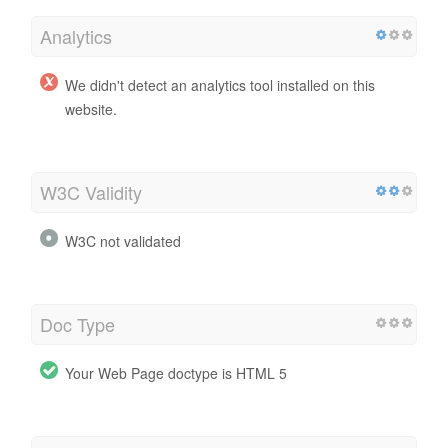
Analytics
We didn't detect an analytics tool installed on this
website.
W3C Validity
W3C not validated
Doc Type
Your Web Page doctype is HTML 5