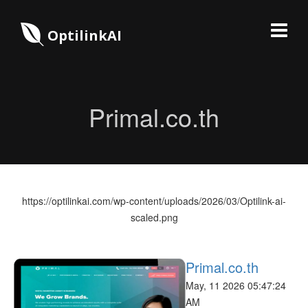
OptilinkAI
Primal.co.th
https://optilinkai.com/wp-content/uploads/2026/03/Optilink-ai-
scaled.png
Primal.co.th
May, 11 2026 05:47:24
AM