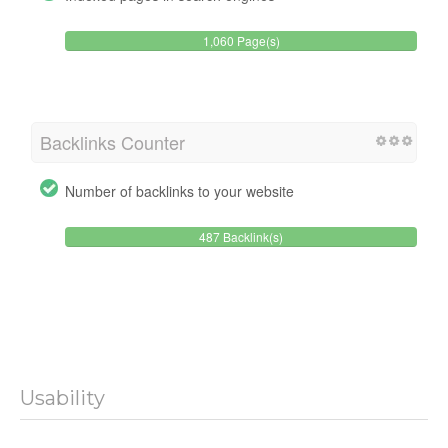
1,060 Page(s)
Backlinks Counter
Number of backlinks to your website
487 Backlink(s)
Usability