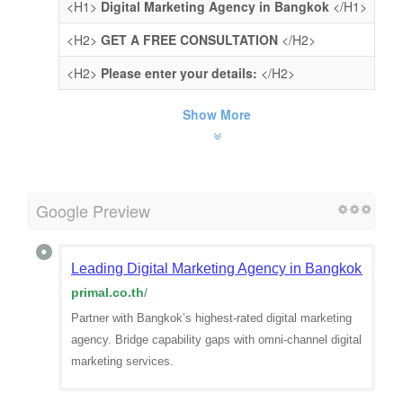
<H1>
Digital Marketing Agency in Bangkok
</H1>
<H2>
GET A FREE CONSULTATION
</H2>
<H2>
Please enter your details:
</H2>
Show More
Google Preview
Leading Digital Marketing Agency in Bangkok | Prim
primal.co.th
/
Partner with Bangkok’s highest-rated digital marketing
agency. Bridge capability gaps with omni-channel digital
marketing services.