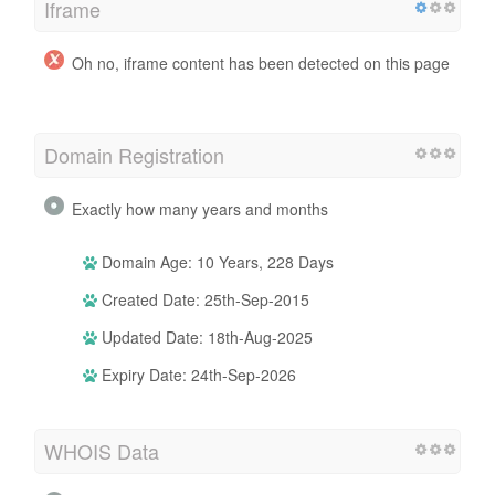
Iframe
Oh no, iframe content has been detected on this page
Domain Registration
Exactly how many years and months
Domain Age: 10 Years, 228 Days
Created Date: 25th-Sep-2015
Updated Date: 18th-Aug-2025
Expiry Date: 24th-Sep-2026
WHOIS Data