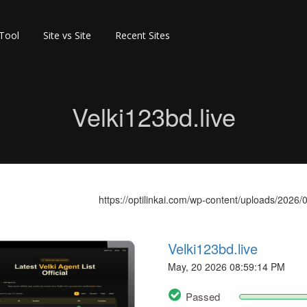
 Tool
Site vs Site
Recent Sites
Velki123bd.live
https://optilinkai.com/wp-content/uploads/2026/0
Velki123bd.live
May, 20 2026 08:59:14 PM
Passed