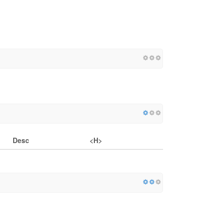
Desc
<H>