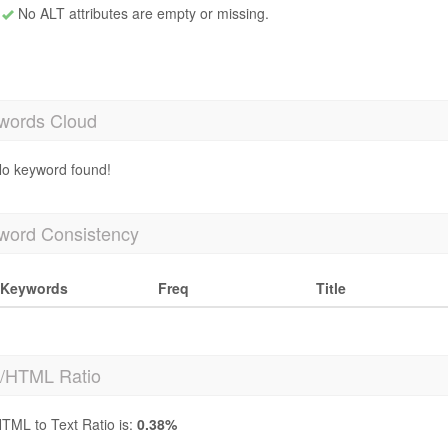
No ALT attributes are empty or missing.
words Cloud
o keyword found!
word Consistency
Keywords
Freq
Title
t/HTML Ratio
TML to Text Ratio is:
0.38%