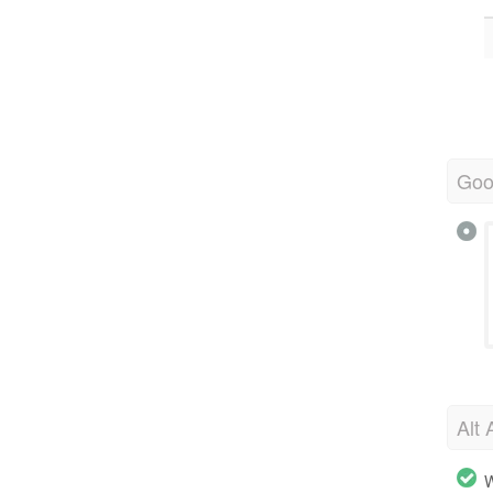
Goo
Alt 
W