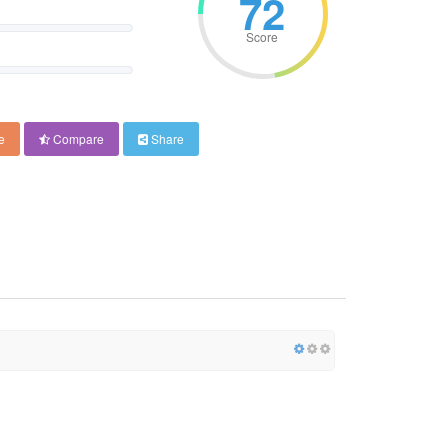
72
Score
e
Compare
Share