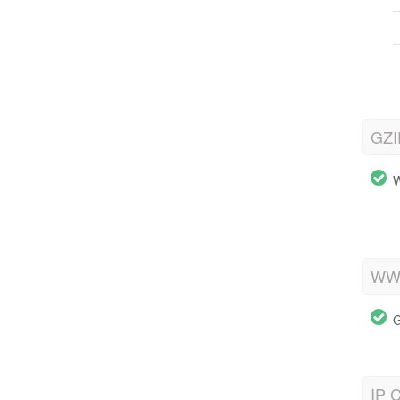
GZI
W
WWW
G
IP C