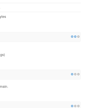
s
ytes
ngs)
omain.