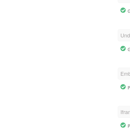
G
Und
G
Emb
P
Ifr
P