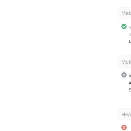
Met
অ
ন
L
Met
V
A
S
Hea