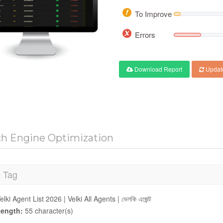
To Improve
Errors
Download Report
Updat
ch Engine Optimization
e Tag
elki Agent List 2026 | Velki All Agents | ভেলকি এজেন্ট
ength:
55 character(s)