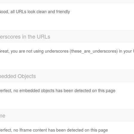
ood, all URLs look clean and friendly
erscores in the URLs
reat, you are not using underscores (these_are_underscores) in your
edded Objects
erfect, no embedded objects has been detected on this page
ame
erfect, no Iframe content has been detected on this page