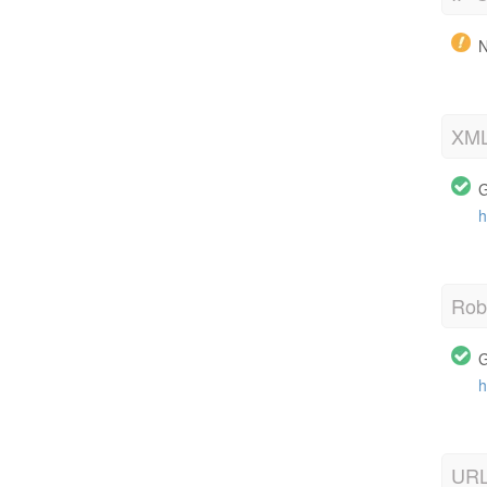
N
XML
G
h
Robo
G
h
URL