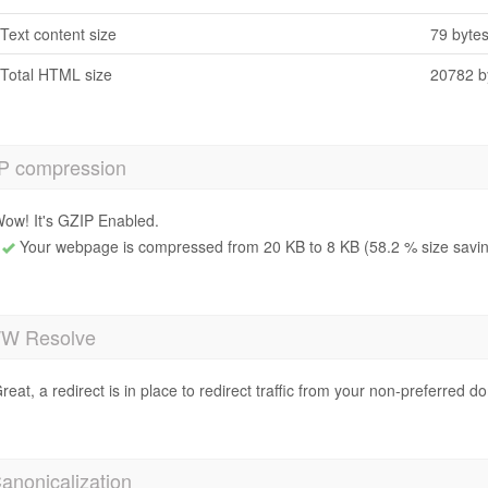
Text content size
79 byte
Total HTML size
20782 b
P compression
ow! It's GZIP Enabled.
Your webpage is compressed from 20 KB to 8 KB (58.2 % size savi
 Resolve
reat, a redirect is in place to redirect traffic from your non-preferred d
anonicalization