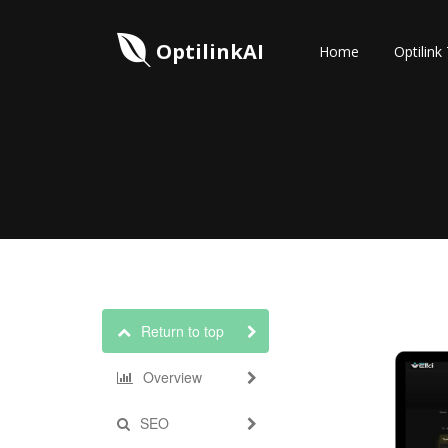
OptilinkAI
Home
Optilink
Return to top
Overview
SEO