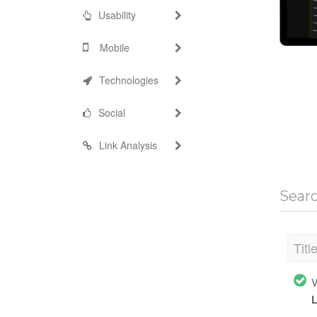
Usability
Mobile
Technologies
Social
Link Analysis
Sear
Titl
V
L