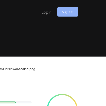
Sign Up
Log In
3/Optilink-ai-scaled.png