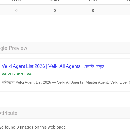
0
0
0
gle Preview
Velki Agent List 2026 | Velki All Agents | ভেলকি এজেন্ট
velki123bd.live
/
অফিসিয়াল Velki Agent List 2026 — Velki All Agents, Master Agent, Velki Live,
Attribute
e found 0 images on this web page