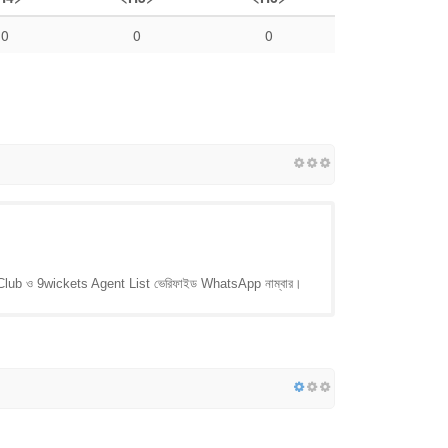
0
0
0
 Club ও 9wickets Agent List ভেরিফাইড WhatsApp নাম্বার।