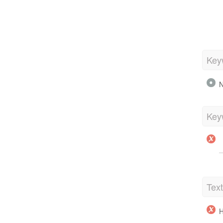
Key
N
Key
Tex
H