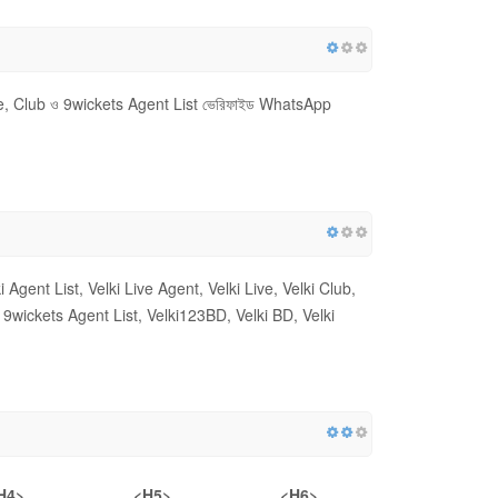
ive, Club ও 9wickets Agent List ভেরিফাইড WhatsApp
i Agent List, Velki Live Agent, Velki Live, Velki Club,
ber, 9wickets Agent List, Velki123BD, Velki BD, Velki
H4>
<H5>
<H6>