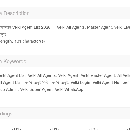
a Description
ফিসিয়াল Velki Agent List 2026 — Velki All Agents, Master Agent, Velki L
াম্বার।
ength:
131 character(s)
a Keywords
elki Agent List, Velki All Agents, Velki Agent, Velki Master Agent, All Velk
ll Agent List, ভেলকি এজেন্ট লিস্ট, ভেলকি এজেন্ট, Velki Login, Velki Agent Num
ub Admin, Velki Super Agent, Velki WhatsApp
dings
<H1>
<H2>
<H3>
<