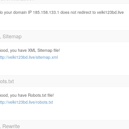
o your domain IP 185.158.133.1 does not redirect to velki123bd.live
 Sitemap
ood, you have XML Sitemap file!
ttp://velki123bd.live/sitemap.xml
ts.txt
ood, you have Robots.txt file!
ttp://velki123bd.live/robots.txt
 Rewrite